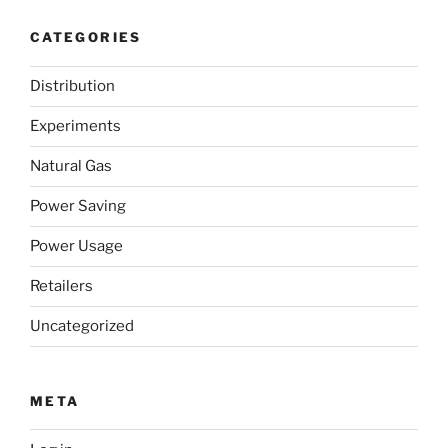
CATEGORIES
Distribution
Experiments
Natural Gas
Power Saving
Power Usage
Retailers
Uncategorized
META