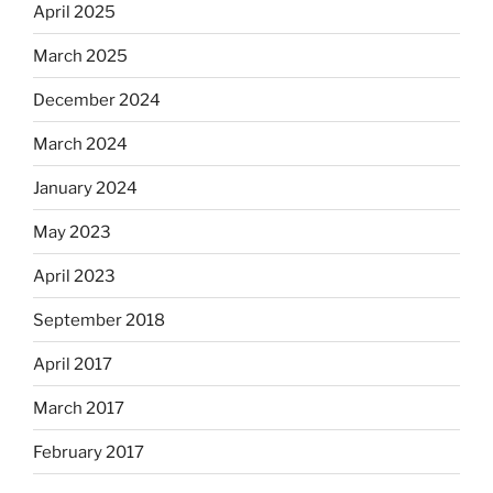
April 2025
March 2025
December 2024
March 2024
January 2024
May 2023
April 2023
September 2018
April 2017
March 2017
February 2017