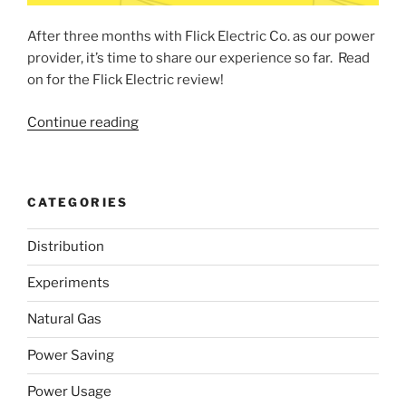
After three months with Flick Electric Co. as our power
provider, it’s time to share our experience so far. Read
on for the Flick Electric review!
“Flick
Continue reading
Electric
Co.
–
CATEGORIES
Experience
So
Distribution
Far”
Experiments
Natural Gas
Power Saving
Power Usage