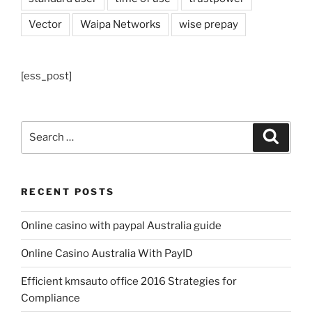
Vector
Waipa Networks
wise prepay
[ess_post]
Search
Search
for:
RECENT POSTS
Online casino with paypal Australia guide
Online Casino Australia With PayID
Efficient kmsauto office 2016 Strategies for
Compliance