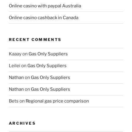
Online casino with paypal Australia
Online casino cashback in Canada
RECENT COMMENTS
Kaaay
on
Gas Only Suppliers
Leilei
on
Gas Only Suppliers
Nathan
on
Gas Only Suppliers
Nathan
on
Gas Only Suppliers
Bets
on
Regional gas price comparison
ARCHIVES