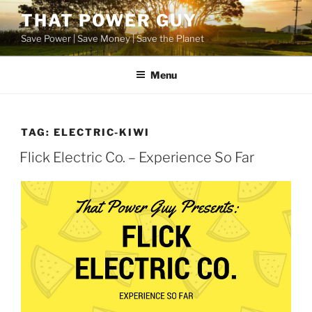
Skip
THAT POWER GUY
to
Save Power | Save Money | Save the Planet
content
Menu
TAG:
ELECTRIC-KIWI
POSTED
Flick Electric Co. – Experience So Far
ON