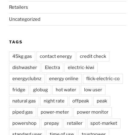
Retailers
Uncategorized
TAGS
45kg gas
contact energy
credit check
dishwasher
Electra
electric-kiwi
energyclubnz
energy online
flick-electric-co
fridge
globug
hot water
low user
natural gas
night rate
offpeak
peak
piped gas
power-meter
power monitor
powershop
prepay
retailer
spot-market
standard user
time of use
trustpower