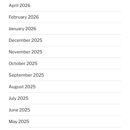
April 2026
February 2026
January 2026
December 2025
November 2025
October 2025
September 2025
August 2025
July 2025
June 2025
May 2025