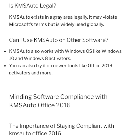
Is KMSAuto Legal?
KMSAuto exists in a gray area legally. It may violate
Microsoft’s terms but is widely used globally.
Can I Use KMSAuto on Other Software?
KMSAuto also works with Windows OS like Windows
10 and Windows 8 activators.
You can also try it on newer tools like Office 2019
activators and more.
Minding Software Compliance with
KMSAuto Office 2016
The Importance of Staying Compliant with
kmsauto office 2016