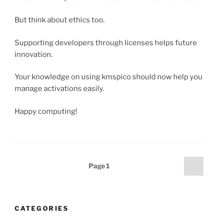
But think about ethics too.
Supporting developers through licenses helps future
innovation.
Your knowledge on using kmspico should now help you
manage activations easily.
Happy computing!
Posts
Next
Page
1
page
pagination
CATEGORIES