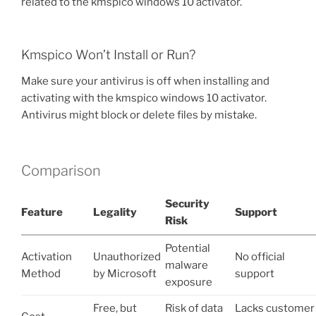
related to the kmspico windows 10 activator.
Kmspico Won’t Install or Run?
Make sure your antivirus is off when installing and
activating with the kmspico windows 10 activator.
Antivirus might block or delete files by mistake.
Comparison
Security
Feature
Legality
Support
Risk
Potential
Activation
Unauthorized
No official
malware
Method
by Microsoft
support
exposure
Free, but
Risk of data
Lacks customer