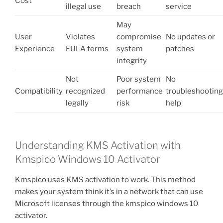
Cost
illegal use
breach
service
May
User
Violates
compromise
No updates or
Experience
EULA terms
system
patches
integrity
Not
Poor system
No
Compatibility
recognized
performance
troubleshooting
legally
risk
help
Understanding KMS Activation with
Kmspico Windows 10 Activator
Kmspico uses KMS activation to work. This method
makes your system think it’s in a network that can use
Microsoft licenses through the kmspico windows 10
activator.