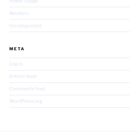
Power Usage
Retailers
Uncategorized
META
Log in
Entries feed
Comments feed
WordPress.org