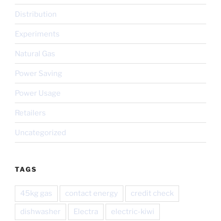
Distribution
Experiments
Natural Gas
Power Saving
Power Usage
Retailers
Uncategorized
TAGS
45kg gas
contact energy
credit check
dishwasher
Electra
electric-kiwi