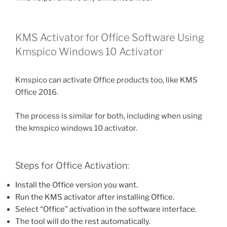
KMS Activator for Office Software Using
Kmspico Windows 10 Activator
Kmspico can activate Office products too, like KMS
Office 2016.
The process is similar for both, including when using
the kmspico windows 10 activator.
Steps for Office Activation:
Install the Office version you want.
Run the KMS activator after installing Office.
Select “Office” activation in the software interface.
The tool will do the rest automatically.