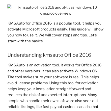
KMSAuto for Office 2016 is a popular tool. It helps you
activate Microsoft products easily. This guide will show
you how to use it. We will cover steps and tips. Let’s
start with the basics.
Understanding kmsauto Office 2016
KMSAuto is an activation tool. It works for Office 2016
and other versions. It can also activate Windows OS.
The tool makes sure your software is real. This helps
avoid license problems. Using this tool for activation
helps keep your installation straightforward and
reduces the risk of unexpected interruptions. Many
people who handle their own software also seek out
reliable listings, like fast payout casinos canada, that