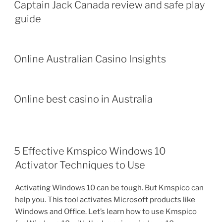
POSTED
Captain Jack Canada review and safe play
ON
guide
POSTED
Online Australian Casino Insights
ON
POSTED
Online best casino​ in Australia
ON
POSTED
5 Effective Kmspico Windows 10
ON
Activator Techniques to Use
Activating Windows 10 can be tough. But Kmspico can
help you. This tool activates Microsoft products like
Windows and Office. Let’s learn how to use Kmspico