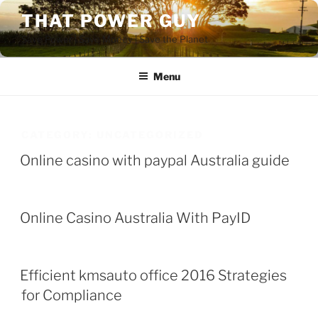
Skip
THAT POWER GUY
to
Save Power | Save Money | Save the Planet
content
Menu
CATEGORY:
UNCATEGORIZED
POSTED
Online casino with paypal Australia guide
ON
POSTED
Online Casino Australia With PayID
ON
POSTED
Efficient kmsauto office 2016 Strategies
ON
for Compliance