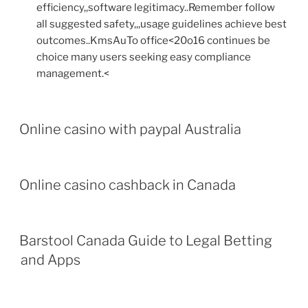
efficiency,,software legitimacy..Remember follow
all suggested safety,,,usage guidelines achieve best
outcomes..KmsAuTo office<20o16 continues be
choice many users seeking easy compliance
management.<
POSTED
Online casino with paypal Australia
ON
POSTED
Online casino cashback in Canada
ON
POSTED
Barstool Canada Guide to Legal Betting
ON
and Apps