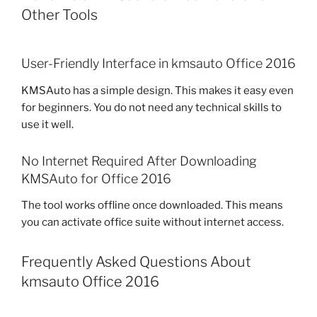
Other Tools
User-Friendly Interface in kmsauto Office 2016
KMSAuto has a simple design. This makes it easy even
for beginners. You do not need any technical skills to
use it well.
No Internet Required After Downloading
KMSAuto for Office 2016
The tool works offline once downloaded. This means
you can activate office suite without internet access.
Frequently Asked Questions About
kmsauto Office 2016