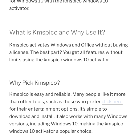
for Windows 10 with the kmspico windows 10
activator.
What is Kmspico and Why Use It?
Kmspico activates Windows and Office without buying
a license. The best part? You get all features without
limits using the kmspico windows 10 activator.
Why Pick Kmspico?
Kmspico is easy and reliable. Many people like it more
than other tools, such as those who prefer
click here
for their entertainment options. It’s simple to
download and install. It also works with many Windows
versions, including Windows 10, making the kmspico
windows 10 activator a popular choice.