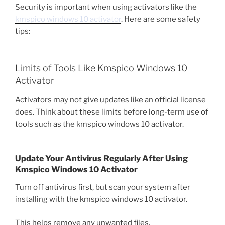
Security is important when using activators like the
kmspico windows 10 activator
. Here are some safety
tips:
Limits of Tools Like Kmspico Windows 10
Activator
Activators may not give updates like an official license
does. Think about these limits before long-term use of
tools such as the kmspico windows 10 activator.
Update Your Antivirus Regularly After Using
Kmspico Windows 10 Activator
Turn off antivirus first, but scan your system after
installing with the kmspico windows 10 activator.
This helps remove any unwanted files.