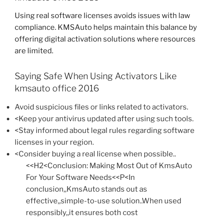
Using real software licenses avoids issues with law
compliance. KMSAuto helps maintain this balance by
offering digital activation solutions where resources
are limited.
Saying Safe When Using Activators Like
kmsauto office 2016
Avoid suspicious files or links related to activators.
<Keep your antivirus updated after using such tools.
<Stay informed about legal rules regarding software
licenses in your region.
<Consider buying a real license when possible..
<<H2<Conclusion: Making Most Out of KmsAuto
For Your Software Needs<<P<In
conclusion,,KmsAuto stands out as
effective,,simple-to-use solution..When used
responsibly,,it ensures both cost