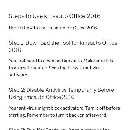
Steps to Use kmsauto Office 2016
Here is how to use kmsauto for Office 2016:
Step 1: Download the Tool for kmsauto Office
2016
You first need to download kmsauto. Make sure it is
from a safe source. Scan the file with antivirus
software.
Step 2: Disable Antivirus Temporarily Before
Using kmsauto Office 2016
Your antivirus might block activators. Turn it off before
starting. Remember to turn it back on afterward.