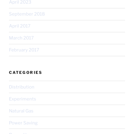
April 2023
September 2018
April 2017
March 2017
February 2017
CATEGORIES
Distribution
Experiments
Natural Gas
Power Saving