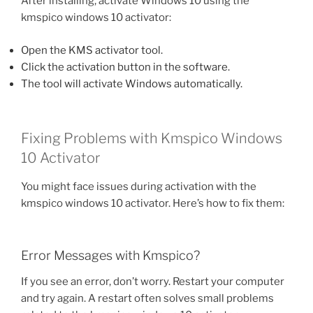
After installing, activate Windows 10 using the
kmspico windows 10 activator:
Open the KMS activator tool.
Click the activation button in the software.
The tool will activate Windows automatically.
Fixing Problems with Kmspico Windows
10 Activator
You might face issues during activation with the
kmspico windows 10 activator. Here’s how to fix them:
Error Messages with Kmspico?
If you see an error, don’t worry. Restart your computer
and try again. A restart often solves small problems