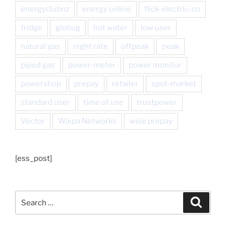
energyclubnz
energy online
flick-electric-co
fridge
globug
hot water
low user
natural gas
night rate
offpeak
peak
piped gas
power-meter
power monitor
powershop
prepay
retailer
spot-market
standard user
time of use
trustpower
Vector
Waipa Networks
wise prepay
[ess_post]
Search
Search
for: