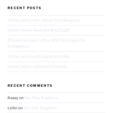
RECENT POSTS
Online casino with paypal Australia guide
Online Casino Australia With PayID
Efficient kmsauto office 2016 Strategies for
Compliance
Online casino with paypal Australia
Online casino cashback in Canada
RECENT COMMENTS
Kaaay
on
Gas Only Suppliers
Leilei
on
Gas Only Suppliers