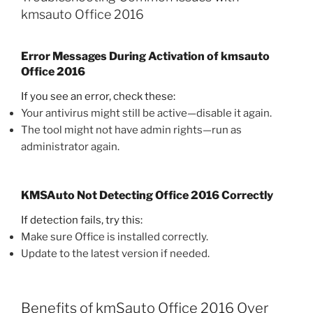
kmsauto Office 2016
Error Messages During Activation of kmsauto
Office 2016
If you see an error, check these:
Your antivirus might still be active—disable it again.
The tool might not have admin rights—run as
administrator again.
KMSAuto Not Detecting Office 2016 Correctly
If detection fails, try this:
Make sure Office is installed correctly.
Update to the latest version if needed.
Benefits of kmSauto Office 2016 Over