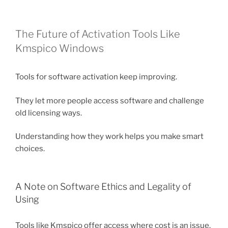
The Future of Activation Tools Like
Kmspico Windows
Tools for software activation keep improving.
They let more people access software and challenge
old licensing ways.
Understanding how they work helps you make smart
choices.
A Note on Software Ethics and Legality of
Using
Tools like Kmspico offer access where cost is an issue.