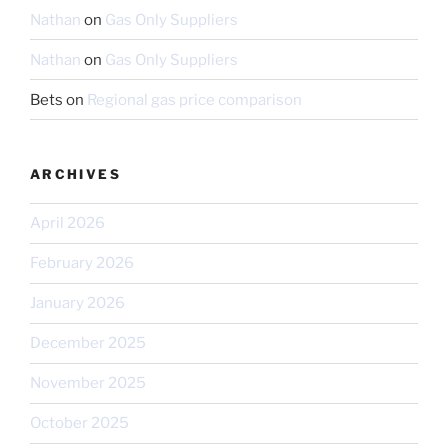
Nathan
on
Gas Only Suppliers
Nathan
on
Gas Only Suppliers
Bets
on
Regional gas price comparison
ARCHIVES
April 2026
February 2026
January 2026
December 2025
November 2025
October 2025