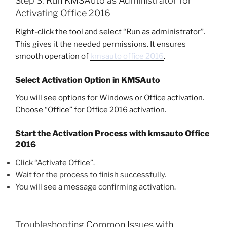
Step 3: Run KMSAuto as Administrator for
Activating Office 2016
Right-click the tool and select “Run as administrator”.
This gives it the needed permissions. It ensures
smooth operation of
kmsauto office 2016
.
Select Activation Option in KMSAuto
You will see options for Windows or Office activation.
Choose “Office” for Office 2016 activation.
Start the Activation Process with kmsauto Office
2016
Click “Activate Office”.
Wait for the process to finish successfully.
You will see a message confirming activation.
Troubleshooting Common Issues with