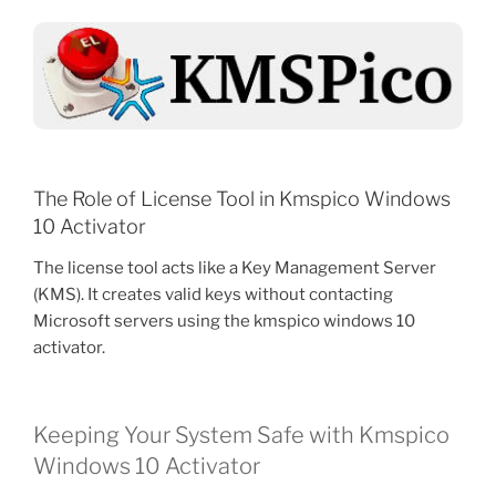
The Role of License Tool in Kmspico Windows
10 Activator
The license tool acts like a Key Management Server
(KMS). It creates valid keys without contacting
Microsoft servers using the kmspico windows 10
activator.
Keeping Your System Safe with Kmspico
Windows 10 Activator