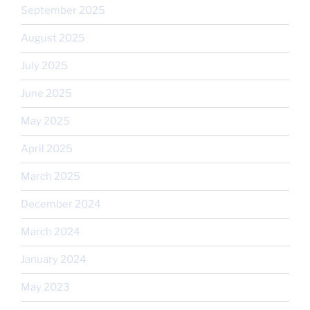
September 2025
August 2025
July 2025
June 2025
May 2025
April 2025
March 2025
December 2024
March 2024
January 2024
May 2023