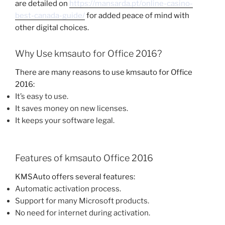
are detailed on
https://mansarda.pt/online-casino-
best-canada-guide/
for added peace of mind with
other digital choices.
Why Use kmsauto for Office 2016?
There are many reasons to use kmsauto for Office
2016:
It’s easy to use.
It saves money on new licenses.
It keeps your software legal.
Features of kmsauto Office 2016
KMSAuto offers several features:
Automatic activation process.
Support for many Microsoft products.
No need for internet during activation.