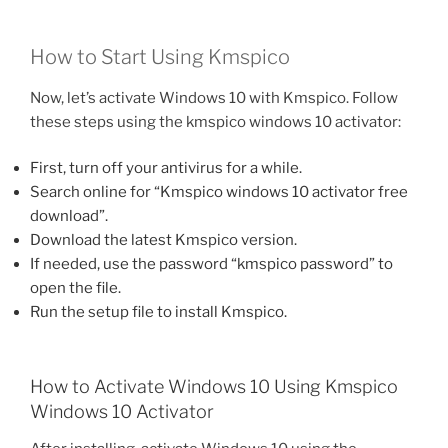
How to Start Using Kmspico
Now, let’s activate Windows 10 with Kmspico. Follow
these steps using the kmspico windows 10 activator:
First, turn off your antivirus for a while.
Search online for “Kmspico windows 10 activator free
download”.
Download the latest Kmspico version.
If needed, use the password “kmspico password” to
open the file.
Run the setup file to install Kmspico.
How to Activate Windows 10 Using Kmspico
Windows 10 Activator