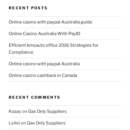
RECENT POSTS
Online casino with paypal Australia guide
Online Casino Australia With PayID
Efficient kmsauto office 2016 Strategies for
Compliance
Online casino with paypal Australia
Online casino cashback in Canada
RECENT COMMENTS
Kaaay
on
Gas Only Suppliers
Leilei
on
Gas Only Suppliers