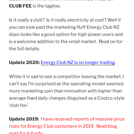
CLUB FEE
is the tagline.
Is it
really
a club? Is it
really
electricity at cost? Well if
you can look past the marketing fluff Energy Club NZ
does looks like a good option for high power users and
is a welcome addition to the retail market. Read on for
the full details.
Update 2020:
Energy Club NZ is no longer trading
.
While it is sad to see a competitor leaving the market, I
can’t say I’m surprised as the operating model seemed
more marketing spin than innovation with higher than
average fixed daily charges disguised as a Costco-style
‘club fee’.
Update 2019:
I have received reports of massive price
rises for Energy Club customers in 2019. Read blog
post for full info.