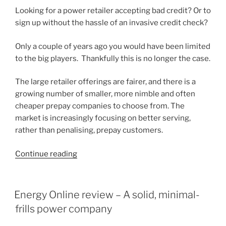
Looking for a power retailer accepting bad credit? Or to
sign up without the hassle of an invasive credit check?
Only a couple of years ago you would have been limited
to the big players. Thankfully this is no longer the case.
The large retailer offerings are fairer, and there is a
growing number of smaller, more nimble and often
cheaper prepay companies to choose from. The
market is increasingly focusing on better serving,
rather than penalising, prepay customers.
“5
Continue reading
Flexible
Prepay
Power
POSTED
Energy Online review – A solid, minimal-
ON
Options
frills power company
without
Credit