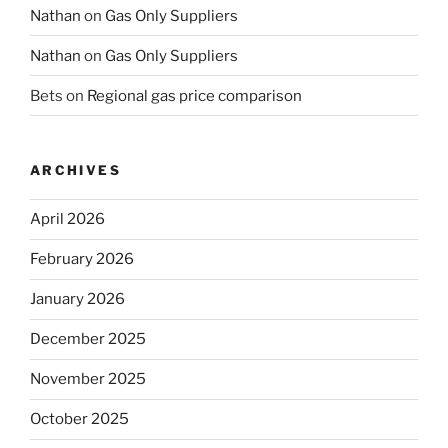
Nathan
on
Gas Only Suppliers
Nathan
on
Gas Only Suppliers
Bets
on
Regional gas price comparison
ARCHIVES
April 2026
February 2026
January 2026
December 2025
November 2025
October 2025