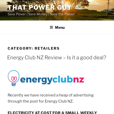
Skip
THAT POWER GUY
to
Save Power | Save Money | Save the Planet
content
Menu
CATEGORY:
RETAILERS
POSTED
Energy Club NZ Review – Is it a good deal?
ON
Recently we have received a heap of advertising
through the post for Energy Club NZ.
ELECTRICITY AT COST FOR A SMALL WEEKLY