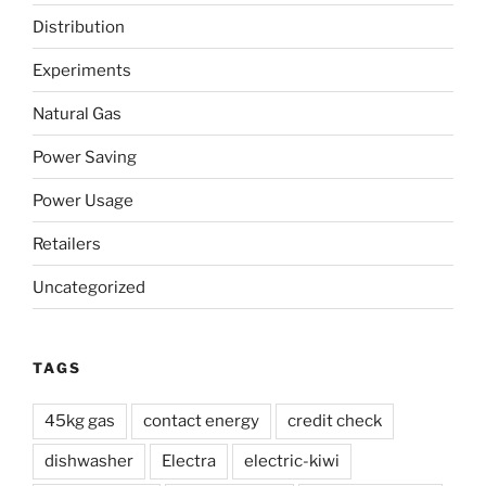
solid,
Distribution
minimal-
frills
Experiments
power
company”
Natural Gas
Power Saving
Power Usage
Retailers
Uncategorized
TAGS
45kg gas
contact energy
credit check
dishwasher
Electra
electric-kiwi