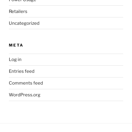
Retailers
Uncategorized
META
Log in
Entries feed
Comments feed
WordPress.org