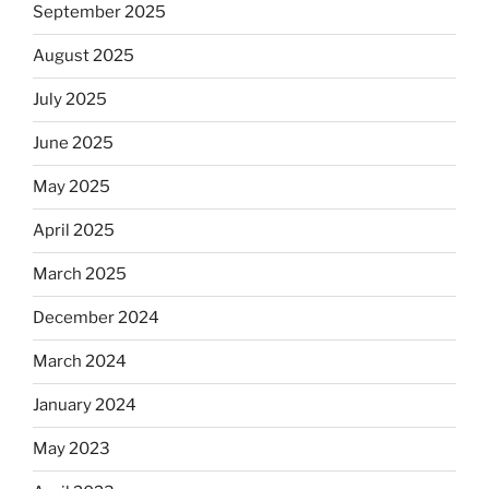
September 2025
August 2025
July 2025
June 2025
May 2025
April 2025
March 2025
December 2024
March 2024
January 2024
May 2023