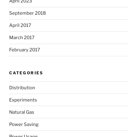
April 2023
September 2018
April 2017
March 2017
February 2017
CATEGORIES
Distribution
Experiments
Natural Gas
Power Saving
Power Usage