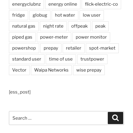
energyclubnz
energy online
flick-electric-co
fridge
globug
hot water
low user
natural gas
night rate
offpeak
peak
piped gas
power-meter
power monitor
powershop
prepay
retailer
spot-market
standard user
time of use
trustpower
Vector
Waipa Networks
wise prepay
[ess_post]
Search
Search
for: