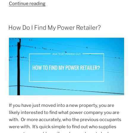
“Flick
Continue reading
Electric
Co.
–
POSTED
How Do I Find My Power Retailer?
ON
Experience
So
Far”
If you have just moved into a new property, you are
likely interested to find what power company you are
with. Or more accurately, who the previous occupants
were with. It’s quick simple to find out who supplies