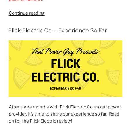
“Energy
Continue reading
Club
NZ
POSTED
Flick Electric Co. – Experience So Far
ON
Review
–
Is
it
a
good
deal?”
After three months with Flick Electric Co. as our power
provider, it’s time to share our experience so far. Read
on for the Flick Electric review!