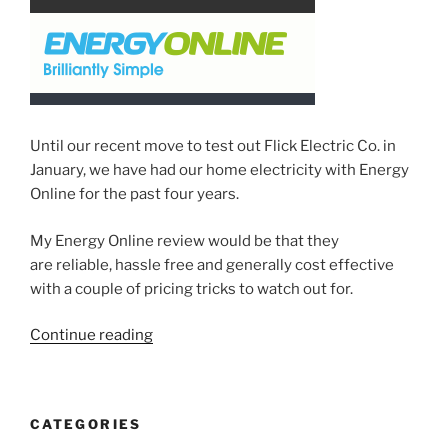
Checks”
Until our recent move to test out Flick Electric Co. in
January, we have had our home electricity with Energy
Online for the past four years.
My Energy Online review would be that they
are reliable, hassle free and generally cost effective
with a couple of pricing tricks to watch out for.
“Energy
Continue reading
Online
review
–
CATEGORIES
A