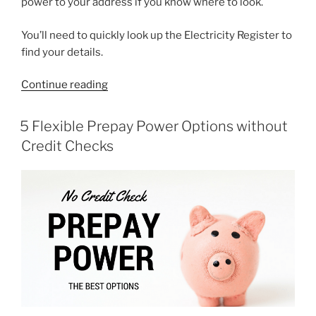
power to your address if you know where to look.
You’ll need to quickly look up the Electricity Register to
find your details.
“How
Continue reading
Do
I
POSTED
5 Flexible Prepay Power Options without
ON
Find
Credit Checks
My
Power
Retailer?”