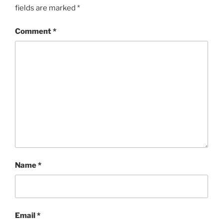
fields are marked
*
Comment
*
Name
*
Email
*