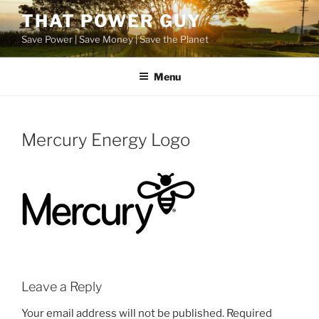
Skip
THAT POWER GUY
to
Save Power | Save Money | Save the Planet
content
Menu
Mercury Energy Logo
Leave a Reply
Your email address will not be published.
Required