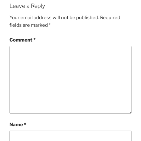
Leave a Reply
Your email address will not be published.
Required
fields are marked
*
Comment
*
Name
*