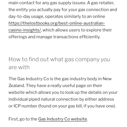
main contact for any gas supply issues. A gas retailer,
the entity you actually pay for your gas connection and
day-to-day usage, operates similarly to an online
https://thelostbooks.org/best-online-australian-
casino-insights/
, which allows users to explore their
offerings and manage transactions efficiently.
How to find out what gas company you
are with
The Gas Industry Co is the gas industry body in New
Zealand. They have a really useful page on their
website which allows you to look up the details on your
individual piped natural connection by either address
or ICP number (found on your gas bill, if you have one).
First, go to the
Gas Industry Co website
.