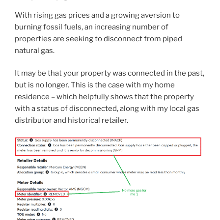
With rising gas prices and a growing aversion to
burning fossil fuels, an increasing number of
properties are seeking to disconnect from piped
natural gas.
It may be that your property was connected in the past,
but is no longer. This is the case with my home
residence – which helpfully shows that the property
with a status of disconnected, along with my local gas
distributor and historical retailer.