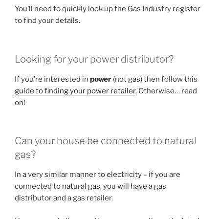
You’ll need to quickly look up the Gas Industry register
to find your details.
Looking for your power distributor?
If you’re interested in
power
(not gas) then follow this
guide to finding your power retailer
. Otherwise… read
on!
Can your house be connected to natural
gas?
In a very similar manner to electricity – if you are
connected to natural gas, you will have a gas
distributor and a gas retailer.