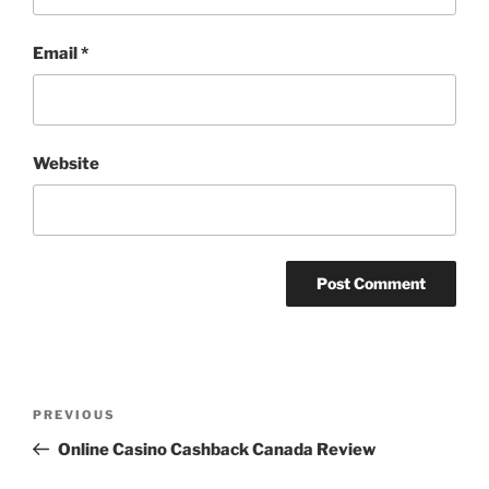
Email
*
Website
Post
Previous
PREVIOUS
navigation
Post
Online Casino Cashback Canada Review