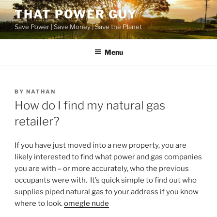
Skip
THAT POWER GUY
to
Save Power | Save Money | Save the Planet
content
Menu
POSTED
BY
NATHAN
ON
How do I find my natural gas
retailer?
If you have just moved into a new property, you are
likely interested to find what power and gas companies
you are with – or more accurately, who the previous
occupants were with. It’s quick simple to find out who
supplies piped natural gas to your address if you know
where to look.
omegle nude