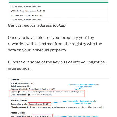
Gas connection address lookup
Once you have selected your property, you’ll by
rewarded with an extract from the registry with the
data on your individual property.
I’ll point out some of the key bits of info you might be
interested in.