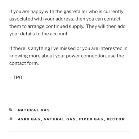
If you
are
happy with the gasretailer who is currently
associated with your address, then you can contact
them to arrange continued supply. They will then add
your details to the account.
If there is anything I’ve missed or you are interested in
knowing more about your power connection, use the
contact form
.
– TPG
CATEGORIES
NATURAL GAS
TAGS
45KG GAS
,
NATURAL GAS
,
PIPED GAS
,
VECTOR