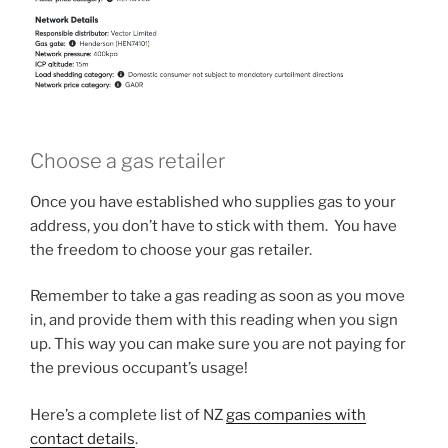
Choose a gas retailer
Once you have established who supplies gas to your
address, you don’t have to stick with them. You have
the freedom to choose your gas retailer.
Remember to take a gas reading as soon as you move
in, and provide them with this reading when you sign
up. This way you can make sure you are not paying for
the previous occupant’s usage!
Here’s a complete list of NZ
gas companies with
contact details
.