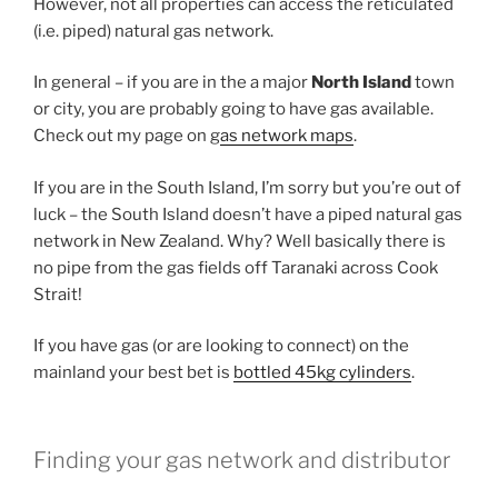
However, not all properties can access the reticulated
(i.e. piped) natural gas network.
In general – if you are in the a major
North Island
town
or city, you are probably going to have gas available.
Check out my page on g
as network maps
.
If you are in the South Island, I’m sorry but you’re out of
luck – the South Island doesn’t have a piped natural gas
network in New Zealand. Why? Well basically there is
no pipe from the gas fields off Taranaki across Cook
Strait!
If you have gas (or are looking to connect) on the
mainland your best bet is
bottled 45kg cylinders
.
Finding your gas network and distributor