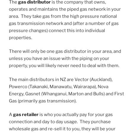
The
gas distributor
is the company that owns,
operates and maintains the piped gas network in your
area. They take gas from the high pressure national
gas transmission network and (after a number of gas
pressure changes) connect this into individual
properties.
There will only be one gas distributor in your area, and
unless you have an issue with the piping on your
property, you will likely never need to deal with them.
The main distributors in NZ are Vector (Auckland),
Powerco (Takanaki, Manawatu, Wairarapa), Nova
Energy, Gasnet (Whanganui, Marton and Bulls) and First
Gas (primarily gas transmission).
A
gas retailer
is who you actually pay for your gas
connection and day to day usage. They purchase
wholesale gas and re-sell it to you, they will be your