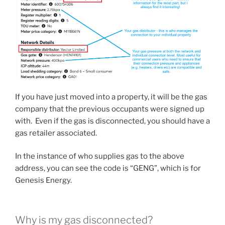
If you have just moved into a property, it will be the gas
company that the previous occupants were signed up
with. Even if the gas is disconnected, you should have a
gas retailer associated.
In the instance of who supplies gas to the above
address, you can see the code is “GENG”, which is for
Genesis Energy.
Why is my gas disconnected?