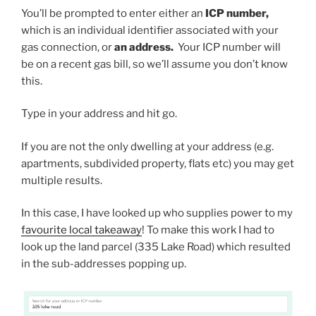
You’ll be prompted to enter either an
ICP number,
which is an individual identifier associated with your
gas connection, or
an address.
Your ICP number will
be on a recent gas bill, so we’ll assume you don’t know
this.
Type in your address and hit go.
If you are not the only dwelling at your address (e.g.
apartments, subdivided property, flats etc) you may get
multiple results.
In this case, I have looked up who supplies power to my
favourite local takeaway
! To make this work I had to
look up the land parcel (335 Lake Road) which resulted
in the sub-addresses popping up.