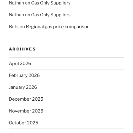
Nathan
on
Gas Only Suppliers
Nathan
on
Gas Only Suppliers
Bets
on
Regional gas price comparison
ARCHIVES
April 2026
February 2026
January 2026
December 2025
November 2025
October 2025