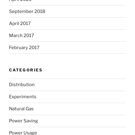
September 2018
April 2017
March 2017
February 2017
CATEGORIES
Distribution
Experiments
Natural Gas
Power Saving
Power Usage