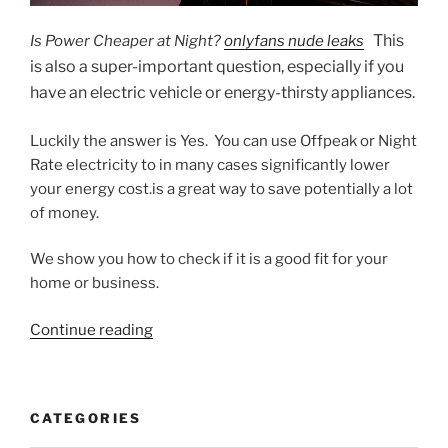
This
Is Power Cheaper at Night?
onlyfans nude leaks
is also a super-important question, especially if you
have an electric vehicle or energy-thirsty appliances.
Luckily the answer is Yes. You can use Offpeak or Night
Rate electricity to in many cases significantly lower
your energy cost.is a great way to save potentially a lot
of money.
We show you how to check if it is a good fit for your
home or business.
“5
Continue reading
Steps
to
Cheaper
CATEGORIES
Night