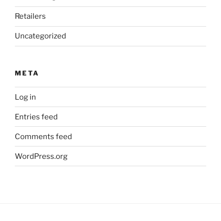
Retailers
Uncategorized
META
Log in
Entries feed
Comments feed
WordPress.org