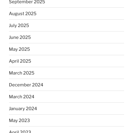
September 2025
August 2025
July 2025
June 2025
May 2025
April 2025
March 2025
December 2024
March 2024
January 2024
May 2023
April 2023