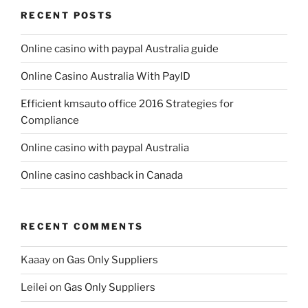
RECENT POSTS
Online casino with paypal Australia guide
Online Casino Australia With PayID
Efficient kmsauto office 2016 Strategies for
Compliance
Online casino with paypal Australia
Online casino cashback in Canada
RECENT COMMENTS
Kaaay
on
Gas Only Suppliers
Leilei
on
Gas Only Suppliers