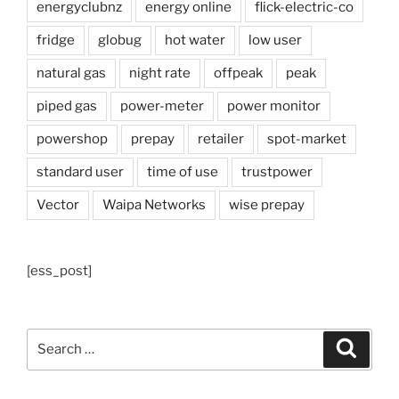
energyclubnz
energy online
flick-electric-co
fridge
globug
hot water
low user
natural gas
night rate
offpeak
peak
piped gas
power-meter
power monitor
powershop
prepay
retailer
spot-market
standard user
time of use
trustpower
Vector
Waipa Networks
wise prepay
[ess_post]
Search
Search
for: