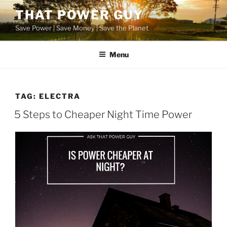
Skip
THAT POWER GUY
to
Save Power | Save Money | Save the Planet
content
Menu
TAG:
ELECTRA
POSTED
5 Steps to Cheaper Night Time Power
ON