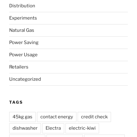
Time
Distribution
Power”
Experiments
Natural Gas
Power Saving
Power Usage
Retailers
Uncategorized
TAGS
45kg gas
contact energy
credit check
dishwasher
Electra
electric-kiwi