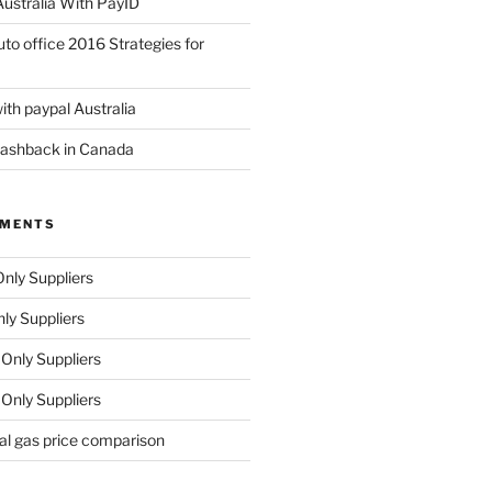
Australia With PayID
to office 2016 Strategies for
ith paypal Australia
cashback in Canada
MMENTS
nly Suppliers
ly Suppliers
Only Suppliers
Only Suppliers
al gas price comparison