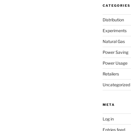
CATEGORIES
Distribution
Experiments
Natural Gas
Power Saving
Power Usage
Retailers
Uncategorized
META
Log in
Entries feed