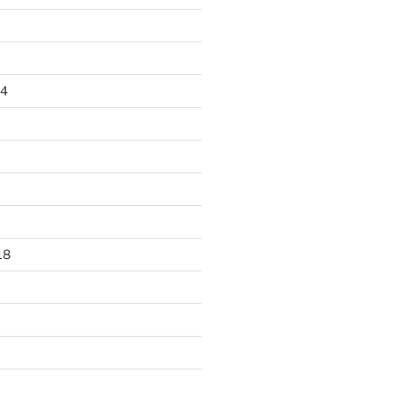
24
18