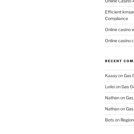
Online Casino 
Efficient kmsau
Compliance
Online casino w
Online casino 
RECENT CO
Kaaay
on
Gas O
Leilei
on
Gas On
Nathan
on
Gas 
Nathan
on
Gas 
Bets
on
Region