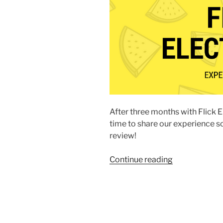
After three months with Flick El
time to share our experience so 
review!
“Flick
Continue reading
Electric
Co.
–
Experience
So