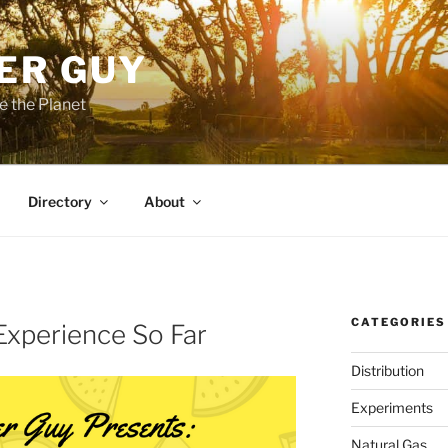
ER GUY
e the Planet
Directory
About
CATEGORIES
 Experience So Far
Distribution
Experiments
Natural Gas