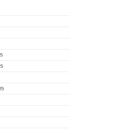
25
25
25