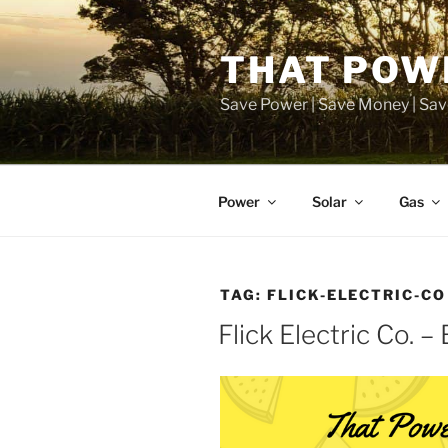
Skip
to
THAT POW
content
Save Power | Save Money | Sav
Power
Solar
Gas
TAG:
FLICK-ELECTRIC-CO
POSTED
Flick Electric Co. –
ON