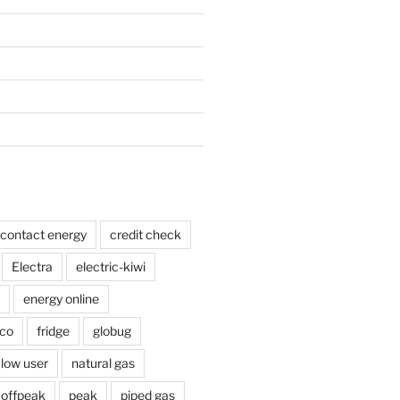
contact energy
credit check
Electra
electric-kiwi
energy online
-co
fridge
globug
low user
natural gas
offpeak
peak
piped gas