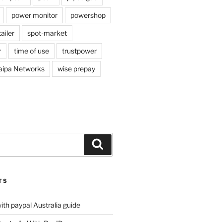
power monitor
powershop
tailer
spot-market
r
time of use
trustpower
ipa Networks
wise prepay
Search
TS
ith paypal Australia guide