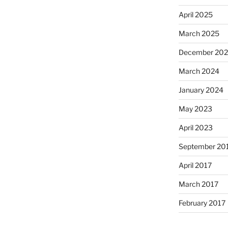
April 2025
March 2025
December 20
March 2024
January 2024
May 2023
April 2023
September 20
April 2017
March 2017
February 2017