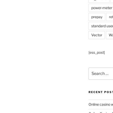
power-meter
prepay
re
standard use
Vector
Wa
[ess_post]
Search
for:
RECENT POS
Online casino w