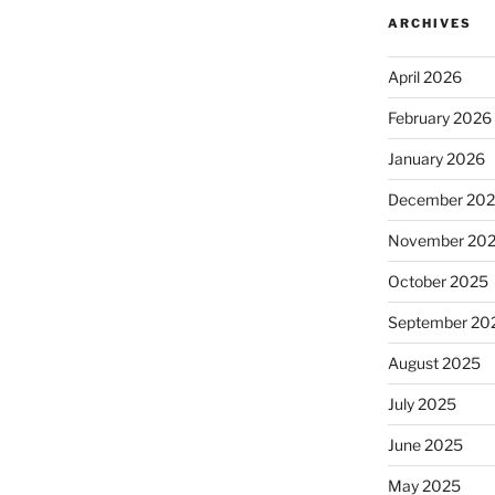
ARCHIVES
April 2026
February 2026
January 2026
December 20
November 20
October 2025
September 20
August 2025
July 2025
June 2025
May 2025