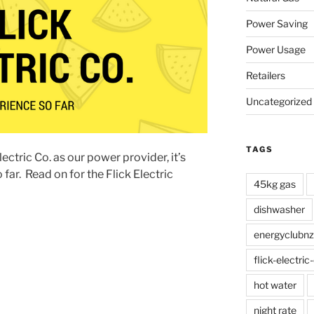
Power Saving
Power Usage
Retailers
Uncategorized
TAGS
ectric Co. as our power provider, it’s
far. Read on for the Flick Electric
45kg gas
dishwasher
energyclubnz
flick-electric
hot water
night rate