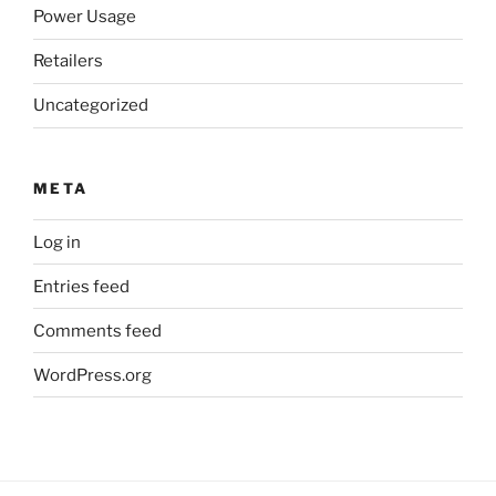
Power Usage
Retailers
Uncategorized
META
Log in
Entries feed
Comments feed
WordPress.org