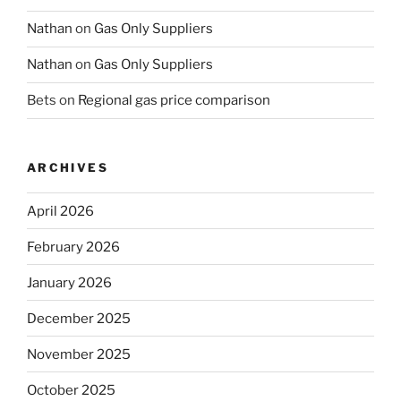
Nathan
on
Gas Only Suppliers
Nathan
on
Gas Only Suppliers
Bets
on
Regional gas price comparison
ARCHIVES
April 2026
February 2026
January 2026
December 2025
November 2025
October 2025