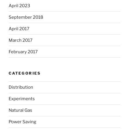
April 2023
September 2018
April 2017
March 2017
February 2017
CATEGORIES
Distribution
Experiments
Natural Gas
Power Saving