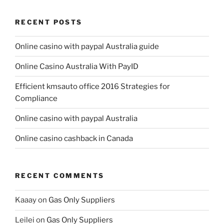
RECENT POSTS
Online casino with paypal Australia guide
Online Casino Australia With PayID
Efficient kmsauto office 2016 Strategies for
Compliance
Online casino with paypal Australia
Online casino cashback in Canada
RECENT COMMENTS
Kaaay
on
Gas Only Suppliers
Leilei
on
Gas Only Suppliers