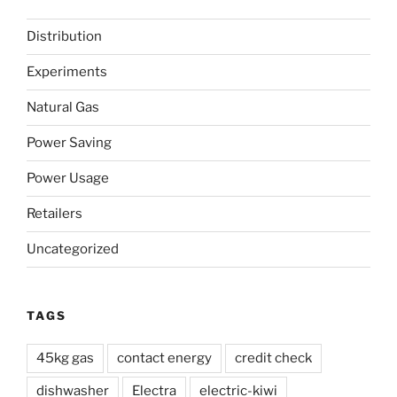
without
Distribution
Credit
Checks”
Experiments
Natural Gas
Power Saving
Power Usage
Retailers
Uncategorized
TAGS
45kg gas
contact energy
credit check
dishwasher
Electra
electric-kiwi