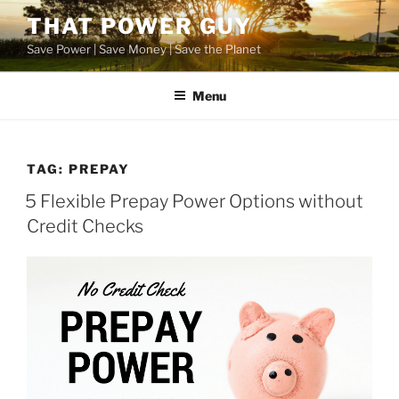
Skip
THAT POWER GUY
to
Save Power | Save Money | Save the Planet
content
Menu
TAG:
PREPAY
POSTED
5 Flexible Prepay Power Options without
ON
Credit Checks