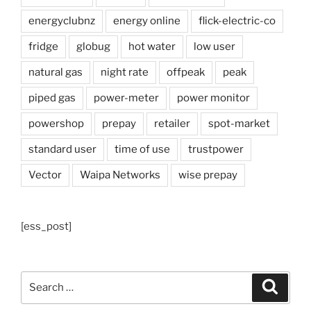
energyclubnz
energy online
flick-electric-co
fridge
globug
hot water
low user
natural gas
night rate
offpeak
peak
piped gas
power-meter
power monitor
powershop
prepay
retailer
spot-market
standard user
time of use
trustpower
Vector
Waipa Networks
wise prepay
[ess_post]
Search
Search
for: