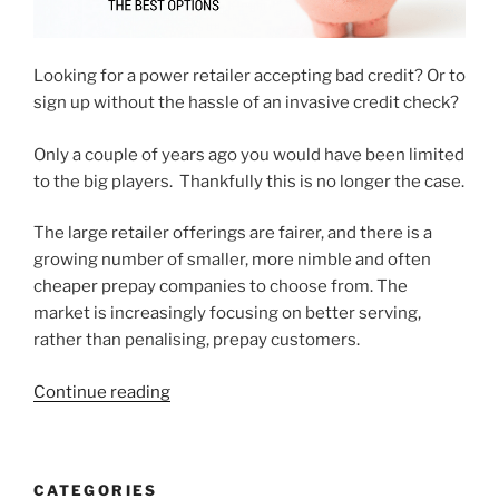
Looking for a power retailer accepting bad credit? Or to
sign up without the hassle of an invasive credit check?
Only a couple of years ago you would have been limited
to the big players. Thankfully this is no longer the case.
The large retailer offerings are fairer, and there is a
growing number of smaller, more nimble and often
cheaper prepay companies to choose from. The
market is increasingly focusing on better serving,
rather than penalising, prepay customers.
“5
Continue reading
Flexible
Prepay
Power
CATEGORIES
Options