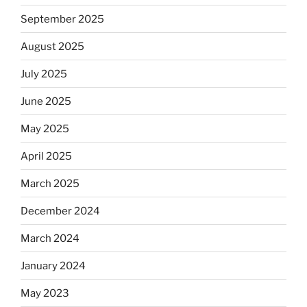
September 2025
August 2025
July 2025
June 2025
May 2025
April 2025
March 2025
December 2024
March 2024
January 2024
May 2023