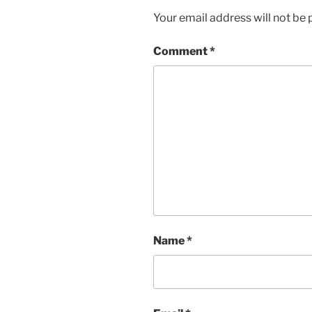
Your email address will not be 
Comment
*
Name
*