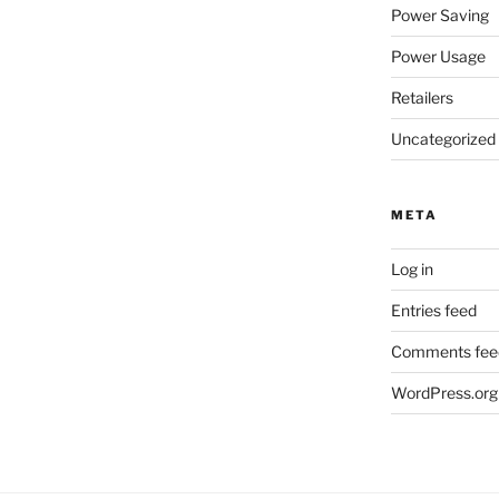
Power Saving
Power Usage
Retailers
Uncategorized
META
Log in
Entries feed
Comments fee
WordPress.org