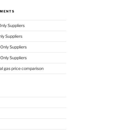
MMENTS
nly Suppliers
ly Suppliers
Only Suppliers
Only Suppliers
al gas price comparison