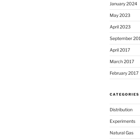
January 2024
May 2023
April 2023
September 20
April 2017
March 2017
February 2017
CATEGORIES
Distribution
Experiments
Natural Gas