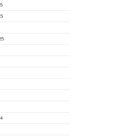
25
25
25
24