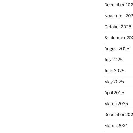
December 20
November 20
October 2025
September 20
August 2025
July 2025
June 2025
May 2025
April 2025
March 2025
December 20
March 2024