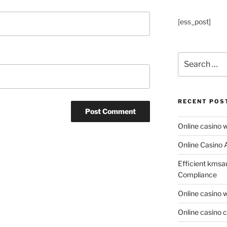
[ess_post]
Search
for:
RECENT POS
Online casino w
Online Casino 
Efficient kmsau
Compliance
Online casino w
Online casino 