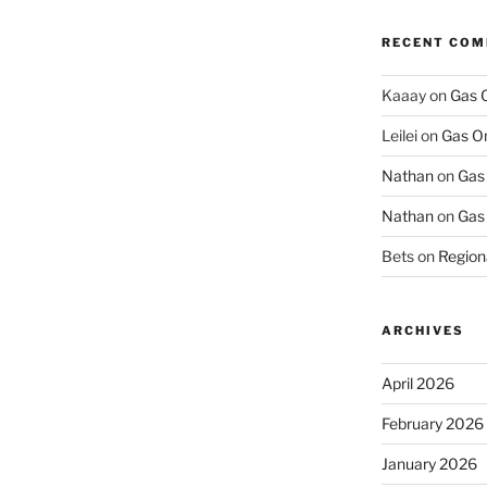
RECENT CO
Kaaay
on
Gas O
Leilei
on
Gas On
Nathan
on
Gas 
Nathan
on
Gas 
Bets
on
Region
ARCHIVES
April 2026
February 2026
January 2026