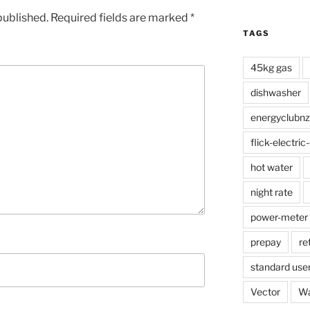
published.
Required fields are marked
*
TAGS
45kg gas
dishwasher
energyclubnz
flick-electric
hot water
night rate
power-meter
prepay
re
standard use
Vector
Wa