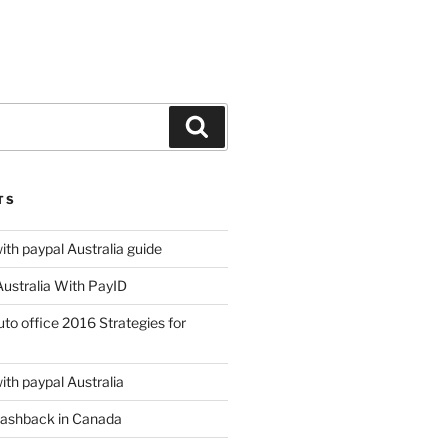
Search
TS
ith paypal Australia guide
Australia With PayID
to office 2016 Strategies for
ith paypal Australia
cashback in Canada