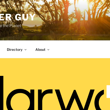
ER GUY
e the Planet
Directory
About