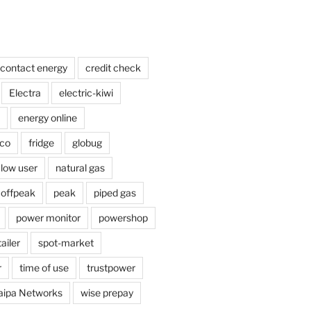
contact energy
credit check
Electra
electric-kiwi
energy online
-co
fridge
globug
low user
natural gas
offpeak
peak
piped gas
power monitor
powershop
tailer
spot-market
r
time of use
trustpower
ipa Networks
wise prepay