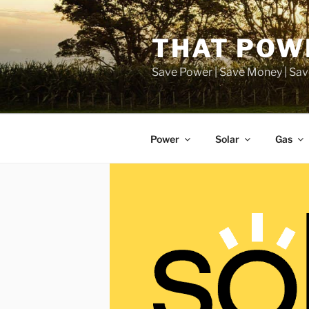
Skip
to
THAT POW
content
Save Power | Save Money | Sav
Power
Solar
Gas