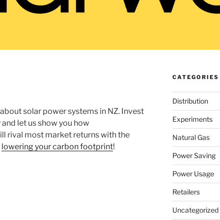
CATEGORIES
Distribution
 about solar power systems in NZ. Invest
Experiments
y and let us show you how
ll rival most market returns with the
Natural Gas
f
lowering your carbon footprint
!
Power Saving
Power Usage
Retailers
Uncategorized