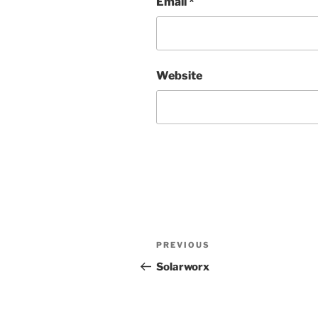
Email
*
Website
Post
Previous
PREVIOUS
navigation
Post
Solarworx