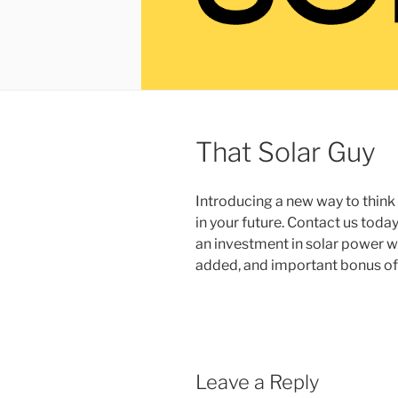
That Solar Guy
Introducing a new way to think
in your future. Contact us toda
an investment in solar power wi
added, and important bonus o
Leave a Reply